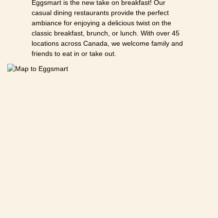
Eggsmart is the new take on breakfast! Our
casual dining restaurants provide the perfect
ambiance for enjoying a delicious twist on the
classic breakfast, brunch, or lunch. With over 45
locations across Canada, we welcome family and
friends to eat in or take out.