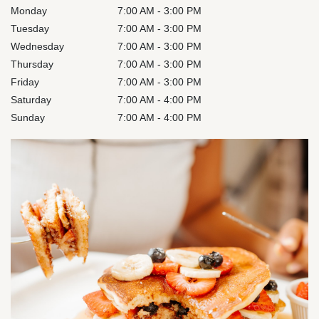
Monday
7:00 AM - 3:00 PM
Tuesday
7:00 AM - 3:00 PM
Wednesday
7:00 AM - 3:00 PM
Thursday
7:00 AM - 3:00 PM
Friday
7:00 AM - 3:00 PM
Saturday
7:00 AM - 4:00 PM
Sunday
7:00 AM - 4:00 PM