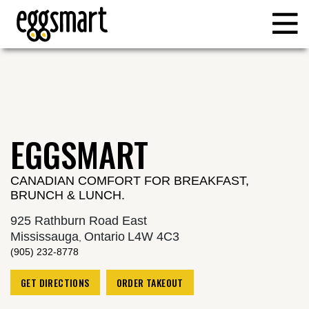
Reset Focus
EGGSMART
CANADIAN COMFORT FOR BREAKFAST,
BRUNCH & LUNCH.
925 Rathburn Road East
Mississauga
Ontario
L4W 4C3
,
(905) 232-8778
GET DIRECTIONS
ORDER TAKEOUT