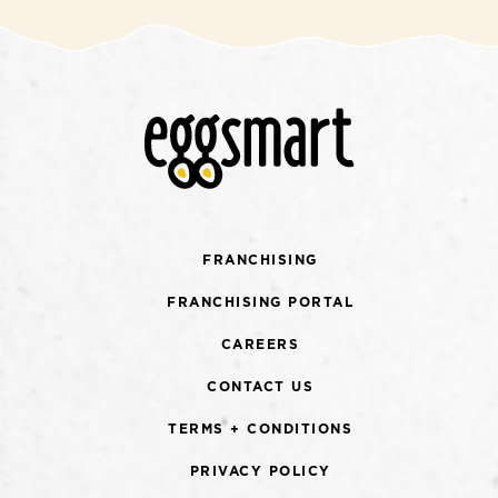
FRANCHISING
FRANCHISING PORTAL
CAREERS
CONTACT US
TERMS + CONDITIONS
PRIVACY POLICY