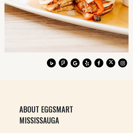
ABOUT EGGSMART
MISSISSAUGA