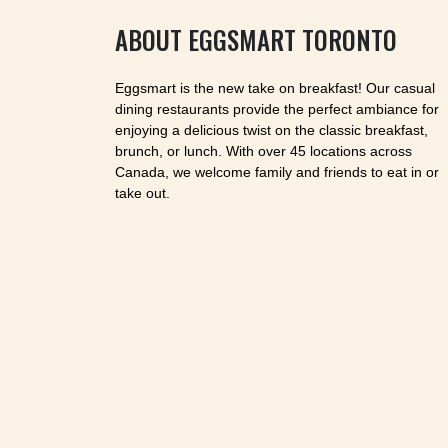
ABOUT EGGSMART TORONTO
Eggsmart is the new take on breakfast! Our casual
dining restaurants provide the perfect ambiance for
enjoying a delicious twist on the classic breakfast,
brunch, or lunch. With over 45 locations across
Canada, we welcome family and friends to eat in or
take out.