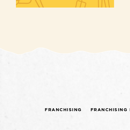
FRANCHISING
FRANCHISING