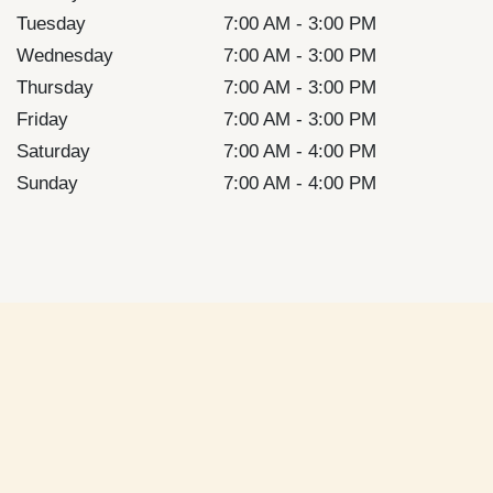
Tuesday
7:00 AM - 3:00 PM
Wednesday
7:00 AM - 3:00 PM
Thursday
7:00 AM - 3:00 PM
Friday
7:00 AM - 3:00 PM
Saturday
7:00 AM - 4:00 PM
Sunday
7:00 AM - 4:00 PM