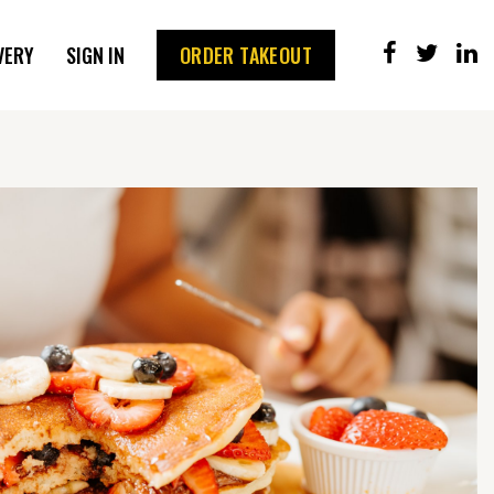
VERY
SIGN IN
ORDER TAKEOUT