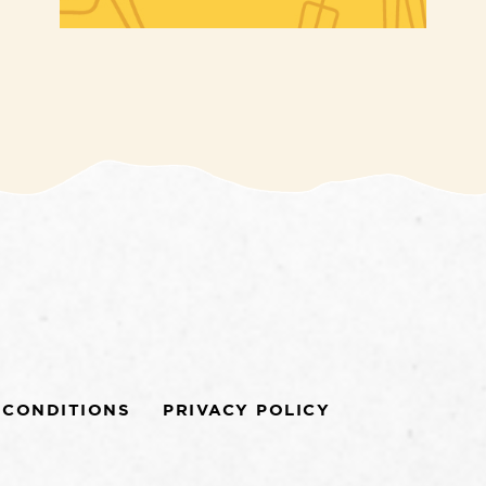
 CONDITIONS
PRIVACY POLICY