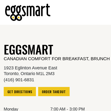
Reset Focus
EGGSMART
CANADIAN COMFORT FOR BREAKFAST, BRUNCH 
1923 Eglinton Avenue East
Toronto
Ontario
M1L 2M3
,
(416) 901-6831
GET DIRECTIONS
ORDER TAKEOUT
Monday
7:00 AM - 3:00 PM